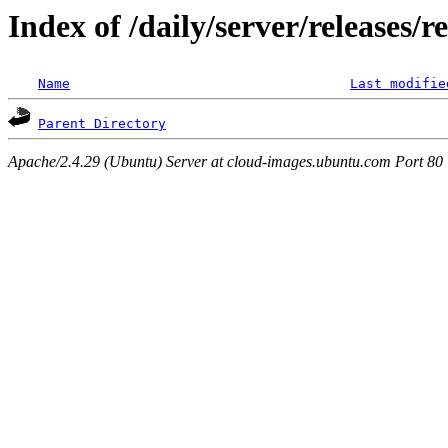
Index of /daily/server/releases/r
Name
Last modifie
Parent Directory
Apache/2.4.29 (Ubuntu) Server at cloud-images.ubuntu.com Port 80