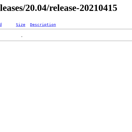
eleases/20.04/release-20210415
d
Size
Description