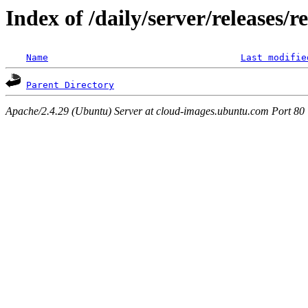
Index of /daily/server/releases/r
Name
Last modifie
Parent Directory
Apache/2.4.29 (Ubuntu) Server at cloud-images.ubuntu.com Port 80