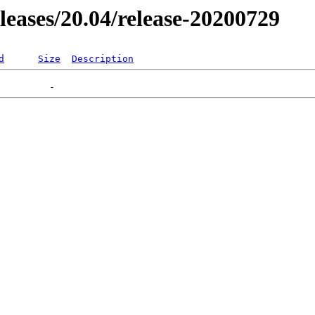
eleases/20.04/release-20200729
d
Size
Description