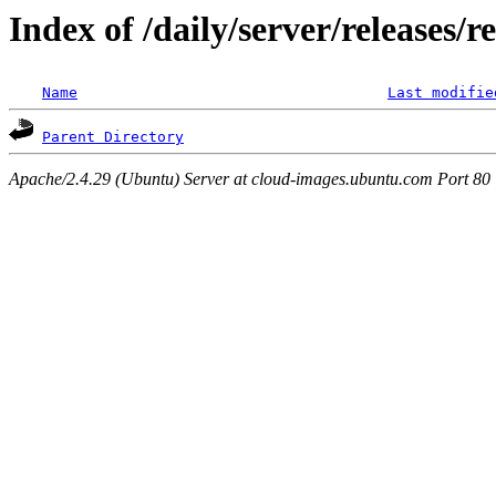
Index of /daily/server/releases/r
Name
Last modifie
Parent Directory
Apache/2.4.29 (Ubuntu) Server at cloud-images.ubuntu.com Port 80