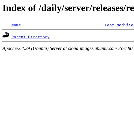
Index of /daily/server/releases/r
Name
Last modifie
Parent Directory
Apache/2.4.29 (Ubuntu) Server at cloud-images.ubuntu.com Port 80