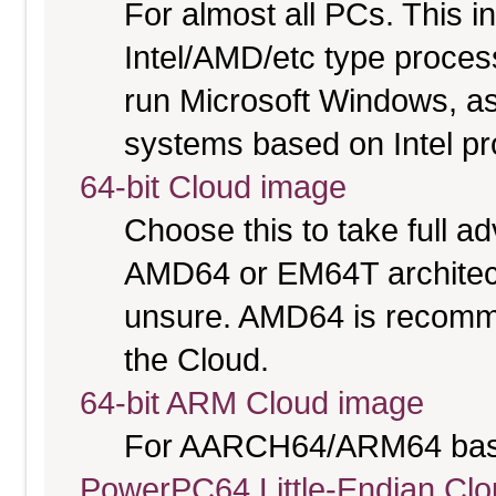
For almost all PCs. This 
Intel/AMD/etc type proces
run Microsoft Windows, a
systems based on Intel p
64-bit Cloud image
Choose this to take full 
AMD64 or EM64T architectu
unsure. AMD64 is recomme
the Cloud.
64-bit ARM Cloud image
For AARCH64/ARM64 bas
PowerPC64 Little-Endian Cl