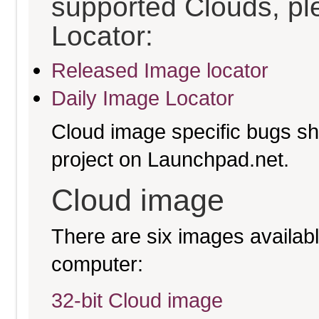
supported Clouds, pl
Locator:
Released Image locator
Daily Image Locator
Cloud image specific bugs sho
project on Launchpad.net.
Cloud image
There are six images available
computer:
32-bit Cloud image