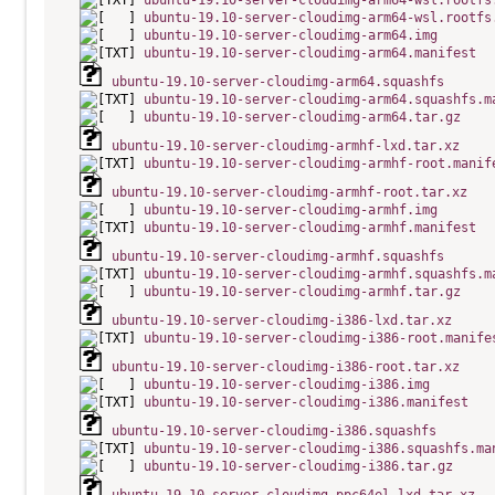
ubuntu-19.10-server-cloudimg-arm64-wsl.rootfs
ubuntu-19.10-server-cloudimg-arm64-wsl.rootfs
ubuntu-19.10-server-cloudimg-arm64.img
ubuntu-19.10-server-cloudimg-arm64.manifest
ubuntu-19.10-server-cloudimg-arm64.squashfs
ubuntu-19.10-server-cloudimg-arm64.squashfs.m
ubuntu-19.10-server-cloudimg-arm64.tar.gz
ubuntu-19.10-server-cloudimg-armhf-lxd.tar.xz
ubuntu-19.10-server-cloudimg-armhf-root.manif
ubuntu-19.10-server-cloudimg-armhf-root.tar.xz
ubuntu-19.10-server-cloudimg-armhf.img
ubuntu-19.10-server-cloudimg-armhf.manifest
ubuntu-19.10-server-cloudimg-armhf.squashfs
ubuntu-19.10-server-cloudimg-armhf.squashfs.m
ubuntu-19.10-server-cloudimg-armhf.tar.gz
ubuntu-19.10-server-cloudimg-i386-lxd.tar.xz
ubuntu-19.10-server-cloudimg-i386-root.manife
ubuntu-19.10-server-cloudimg-i386-root.tar.xz
ubuntu-19.10-server-cloudimg-i386.img
ubuntu-19.10-server-cloudimg-i386.manifest
ubuntu-19.10-server-cloudimg-i386.squashfs
ubuntu-19.10-server-cloudimg-i386.squashfs.ma
ubuntu-19.10-server-cloudimg-i386.tar.gz