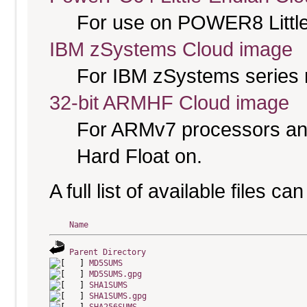
For use on POWER8 Little
IBM zSystems Cloud image
For IBM zSystems series 
32-bit ARMHF Cloud image
For ARMv7 processors and
Hard Float on.
A full list of available files c
Name
Parent Directory
MD5SUMS
MD5SUMS.gpg
SHA1SUMS
SHA1SUMS.gpg