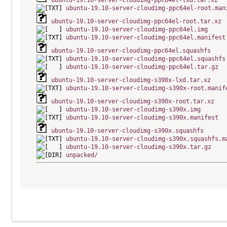
ubuntu-19.10-server-cloudimg-ppc64el-lxd.tar.xz
ubuntu-19.10-server-cloudimg-ppc64el-root.man
ubuntu-19.10-server-cloudimg-ppc64el-root.tar.xz
ubuntu-19.10-server-cloudimg-ppc64el.img
ubuntu-19.10-server-cloudimg-ppc64el.manifest
ubuntu-19.10-server-cloudimg-ppc64el.squashfs
ubuntu-19.10-server-cloudimg-ppc64el.squashfs
ubuntu-19.10-server-cloudimg-ppc64el.tar.gz
ubuntu-19.10-server-cloudimg-s390x-lxd.tar.xz
ubuntu-19.10-server-cloudimg-s390x-root.manif
ubuntu-19.10-server-cloudimg-s390x-root.tar.xz
ubuntu-19.10-server-cloudimg-s390x.img
ubuntu-19.10-server-cloudimg-s390x.manifest
ubuntu-19.10-server-cloudimg-s390x.squashfs
ubuntu-19.10-server-cloudimg-s390x.squashfs.m
ubuntu-19.10-server-cloudimg-s390x.tar.gz
unpacked/