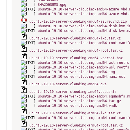
SHA256SUMS
SHA256SUMS.gpg
ubuntu-19.10-server-cloudimg-amd64-azure.vhd.
ubuntu-19.10-server-cloudimg-amd64-azure.vhd.
ubuntu-19.10-server-cloudimg-amd64-azure.vhd.zip
ubuntu-19.10-server-cloudimg-amd64-disk-kvm.i
ubuntu-19.10-server-cloudimg-amd64-disk-kvm.m
ubuntu-19.10-server-cloudimg-amd64-lxd.tar.xz
ubuntu-19.10-server-cloudimg-amd64-root.manif
ubuntu-19.10-server-cloudimg-amd64-root.tar.xz
ubuntu-19.10-server-cloudimg-amd64-vagrant.box
ubuntu-19.10-server-cloudimg-amd64-wsl.rootfs
ubuntu-19.10-server-cloudimg-amd64-wsl.rootfs
ubuntu-19.10-server-cloudimg-amd64.img
ubuntu-19.10-server-cloudimg-amd64.manifest
ubuntu-19.10-server-cloudimg-amd64.ova
ubuntu-19.10-server-cloudimg-amd64.squashfs
ubuntu-19.10-server-cloudimg-amd64.squashfs.m
ubuntu-19.10-server-cloudimg-amd64.tar.gz
ubuntu-19.10-server-cloudimg-amd64.vmdk
ubuntu-19.10-server-cloudimg-arm64-lxd.tar.xz
ubuntu-19.10-server-cloudimg-arm64-root.manif
ubuntu-19.10-server-cloudimg-arm64-root.tar.xz