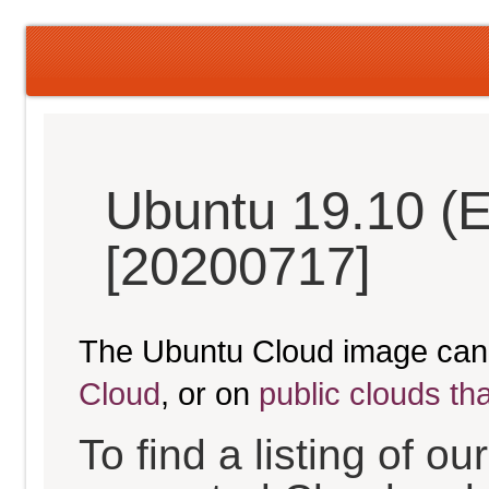
Ubuntu 19.10 (
[20200717]
The Ubuntu Cloud image can
Cloud
, or on
public clouds th
To find a listing of o