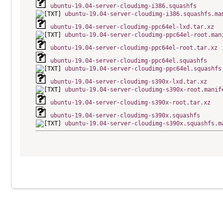
ubuntu-19.04-server-cloudimg-i386.squashfs
ubuntu-19.04-server-cloudimg-i386.squashfs.ma
ubuntu-19.04-server-cloudimg-ppc64el-lxd.tar.xz
ubuntu-19.04-server-cloudimg-ppc64el-root.man
ubuntu-19.04-server-cloudimg-ppc64el-root.tar.xz
ubuntu-19.04-server-cloudimg-ppc64el.squashfs
ubuntu-19.04-server-cloudimg-ppc64el.squashfs
ubuntu-19.04-server-cloudimg-s390x-lxd.tar.xz
ubuntu-19.04-server-cloudimg-s390x-root.manif
ubuntu-19.04-server-cloudimg-s390x-root.tar.xz
ubuntu-19.04-server-cloudimg-s390x.squashfs
ubuntu-19.04-server-cloudimg-s390x.squashfs.m