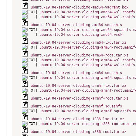
ubuntu-19.04-server-cloudimg-amd64-vagrant.box
ubuntu-19.04-server-cloudimg-amd64-wsl.rootfs
ubuntu-19.04-server-cloudimg-amd64-wsl.rootfs
ubuntu-19.04-server-cloudimg-amd64.squashfs
ubuntu-19.04-server-cloudimg-amd64.squashfs.m
ubuntu-19.04-server-cloudimg-amd64.vmdk
ubuntu-19.04-server-cloudimg-arm64-lxd.tar.xz
ubuntu-19.04-server-cloudimg-arm64-root.manif
ubuntu-19.04-server-cloudimg-arm64-root.tar.xz
ubuntu-19.04-server-cloudimg-arm64-wsl.rootfs
ubuntu-19.04-server-cloudimg-arm64-wsl.rootfs
ubuntu-19.04-server-cloudimg-arm64.squashfs
ubuntu-19.04-server-cloudimg-arm64.squashfs.m
ubuntu-19.04-server-cloudimg-armhf-lxd.tar.xz
ubuntu-19.04-server-cloudimg-armhf-root.manif
ubuntu-19.04-server-cloudimg-armhf-root.tar.xz
ubuntu-19.04-server-cloudimg-armhf.squashfs
ubuntu-19.04-server-cloudimg-armhf.squashfs.m
ubuntu-19.04-server-cloudimg-i386-lxd.tar.xz
ubuntu-19.04-server-cloudimg-i386-root.manife
ubuntu-19.04-server-cloudimg-i386-root.tar.xz