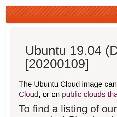
Ubuntu 19.04 (D
[20200109]
The Ubuntu Cloud image can
Cloud
, or on
public clouds th
To find a listing of o