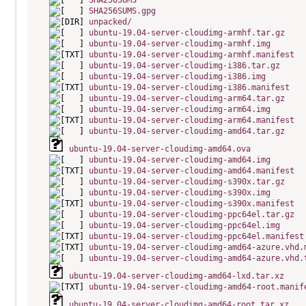
SHA256SUMS
SHA256SUMS.gpg
unpacked/
ubuntu-19.04-server-cloudimg-armhf.tar.gz
ubuntu-19.04-server-cloudimg-armhf.img
ubuntu-19.04-server-cloudimg-armhf.manifest
ubuntu-19.04-server-cloudimg-i386.tar.gz
ubuntu-19.04-server-cloudimg-i386.img
ubuntu-19.04-server-cloudimg-i386.manifest
ubuntu-19.04-server-cloudimg-arm64.tar.gz
ubuntu-19.04-server-cloudimg-arm64.img
ubuntu-19.04-server-cloudimg-arm64.manifest
ubuntu-19.04-server-cloudimg-amd64.tar.gz
ubuntu-19.04-server-cloudimg-amd64.ova
ubuntu-19.04-server-cloudimg-amd64.img
ubuntu-19.04-server-cloudimg-amd64.manifest
ubuntu-19.04-server-cloudimg-s390x.tar.gz
ubuntu-19.04-server-cloudimg-s390x.img
ubuntu-19.04-server-cloudimg-s390x.manifest
ubuntu-19.04-server-cloudimg-ppc64el.tar.gz
ubuntu-19.04-server-cloudimg-ppc64el.img
ubuntu-19.04-server-cloudimg-ppc64el.manifest
ubuntu-19.04-server-cloudimg-amd64-azure.vhd.
ubuntu-19.04-server-cloudimg-amd64-azure.vhd.
ubuntu-19.04-server-cloudimg-amd64-lxd.tar.xz
ubuntu-19.04-server-cloudimg-amd64-root.manif
ubuntu-19.04-server-cloudimg-amd64-root.tar.xz