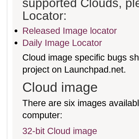
supported Clouds, pl
Locator:
Released Image locator
Daily Image Locator
Cloud image specific bugs sho
project on Launchpad.net.
Cloud image
There are six images available
computer:
32-bit Cloud image