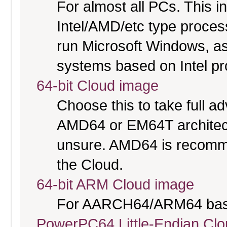
For almost all PCs. This 
Intel/AMD/etc type proces
run Microsoft Windows, a
systems based on Intel p
64-bit Cloud image
Choose this to take full 
AMD64 or EM64T architectu
unsure. AMD64 is recomme
the Cloud.
64-bit ARM Cloud image
For AARCH64/ARM64 bas
PowerPC64 Little-Endian Cl