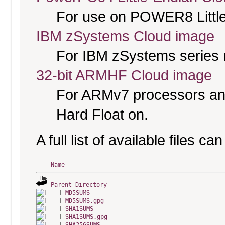
For use on POWER8 Little
IBM zSystems Cloud image
For IBM zSystems series 
32-bit ARMHF Cloud image
For ARMv7 processors and
Hard Float on.
A full list of available files c
Name
Parent Directory
MD5SUMS
MD5SUMS.gpg
SHA1SUMS
SHA1SUMS.gpg