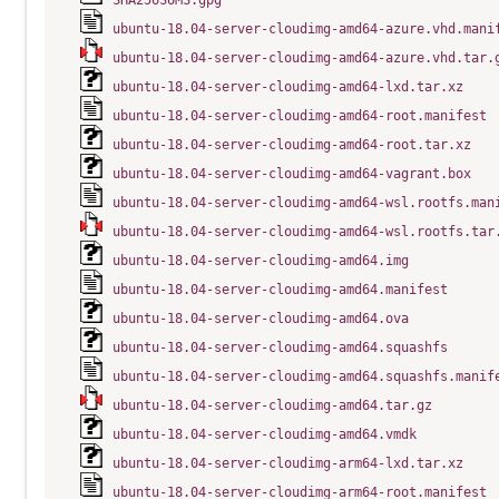
SHA256SUMS.gpg
ubuntu-18.04-server-cloudimg-amd64-azure.vhd.mani
ubuntu-18.04-server-cloudimg-amd64-azure.vhd.tar.
ubuntu-18.04-server-cloudimg-amd64-lxd.tar.xz
ubuntu-18.04-server-cloudimg-amd64-root.manifest
ubuntu-18.04-server-cloudimg-amd64-root.tar.xz
ubuntu-18.04-server-cloudimg-amd64-vagrant.box
ubuntu-18.04-server-cloudimg-amd64-wsl.rootfs.man
ubuntu-18.04-server-cloudimg-amd64-wsl.rootfs.tar
ubuntu-18.04-server-cloudimg-amd64.img
ubuntu-18.04-server-cloudimg-amd64.manifest
ubuntu-18.04-server-cloudimg-amd64.ova
ubuntu-18.04-server-cloudimg-amd64.squashfs
ubuntu-18.04-server-cloudimg-amd64.squashfs.manif
ubuntu-18.04-server-cloudimg-amd64.tar.gz
ubuntu-18.04-server-cloudimg-amd64.vmdk
ubuntu-18.04-server-cloudimg-arm64-lxd.tar.xz
ubuntu-18.04-server-cloudimg-arm64-root.manifest