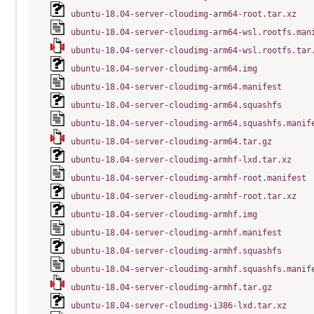
ubuntu-18.04-server-cloudimg-arm64-root.tar.xz
ubuntu-18.04-server-cloudimg-arm64-wsl.rootfs.man
ubuntu-18.04-server-cloudimg-arm64-wsl.rootfs.tar
ubuntu-18.04-server-cloudimg-arm64.img
ubuntu-18.04-server-cloudimg-arm64.manifest
ubuntu-18.04-server-cloudimg-arm64.squashfs
ubuntu-18.04-server-cloudimg-arm64.squashfs.manif
ubuntu-18.04-server-cloudimg-arm64.tar.gz
ubuntu-18.04-server-cloudimg-armhf-lxd.tar.xz
ubuntu-18.04-server-cloudimg-armhf-root.manifest
ubuntu-18.04-server-cloudimg-armhf-root.tar.xz
ubuntu-18.04-server-cloudimg-armhf.img
ubuntu-18.04-server-cloudimg-armhf.manifest
ubuntu-18.04-server-cloudimg-armhf.squashfs
ubuntu-18.04-server-cloudimg-armhf.squashfs.manif
ubuntu-18.04-server-cloudimg-armhf.tar.gz
ubuntu-18.04-server-cloudimg-i386-lxd.tar.xz