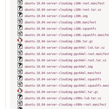
ubuntu-18.04-server-cloudimg-i386-root.manifest
ubuntu-18.04-server-cloudimg-i386-root.tar.xz
ubuntu-18.04-server-cloudimg-i386.img
ubuntu-18.04-server-cloudimg-i386.manifest
ubuntu-18.04-server-cloudimg-i386.squashfs
ubuntu-18.04-server-cloudimg-i386.squashfs.manife
ubuntu-18.04-server-cloudimg-i386.tar.gz
ubuntu-18.04-server-cloudimg-ppc64el-lxd.tar.xz
ubuntu-18.04-server-cloudimg-ppc64el-root.manifes
ubuntu-18.04-server-cloudimg-ppc64el-root.tar.xz
ubuntu-18.04-server-cloudimg-ppc64el.img
ubuntu-18.04-server-cloudimg-ppc64el.manifest
ubuntu-18.04-server-cloudimg-ppc64el.squashfs
ubuntu-18.04-server-cloudimg-ppc64el.squashfs.man
ubuntu-18.04-server-cloudimg-ppc64el.tar.gz
ubuntu-18.04-server-cloudimg-s390x-lxd.tar.xz
ubuntu-18.04-server-cloudimg-s390x-root.manifest