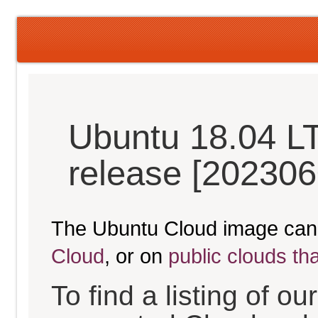
Ubuntu 18.04 LT
release [202306
The Ubuntu Cloud image can
Cloud
, or on
public clouds th
To find a listing of o