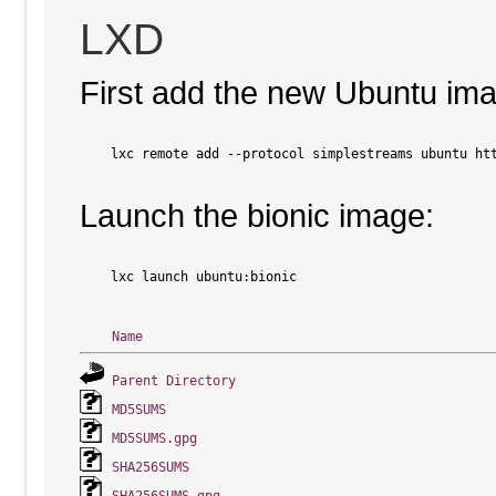
LXD
First add the new Ubuntu im
    lxc remote add --protocol simplestreams ubuntu htt
Launch the bionic image:
    lxc launch ubuntu:bionic

Name
Parent Directory
MD5SUMS
MD5SUMS.gpg
SHA256SUMS