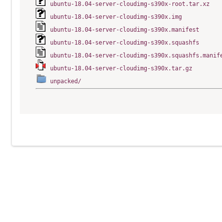
ubuntu-18.04-server-cloudimg-s390x-root.tar.xz
ubuntu-18.04-server-cloudimg-s390x.img
ubuntu-18.04-server-cloudimg-s390x.manifest
ubuntu-18.04-server-cloudimg-s390x.squashfs
ubuntu-18.04-server-cloudimg-s390x.squashfs.manif
ubuntu-18.04-server-cloudimg-s390x.tar.gz
unpacked/