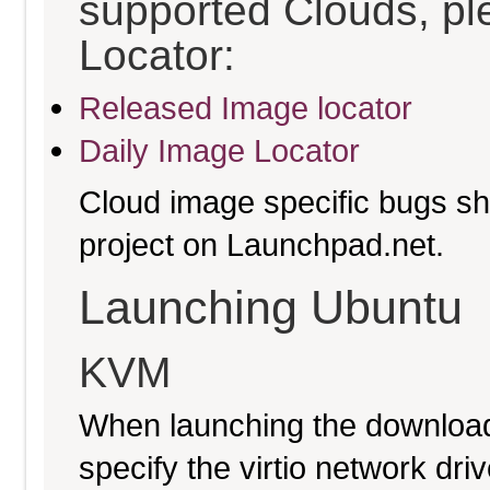
supported Clouds, pl
Locator:
Released Image locator
Daily Image Locator
Cloud image specific bugs sho
project on Launchpad.net.
Launching Ubuntu
KVM
When launching the download
specify the virtio network driv