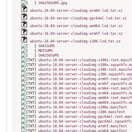
SHA256SUMS.gpg
ubuntu-18.04-server-cloudimg-arm64-lxd.tar.xz
ubuntu-18.04-server-cloudimg-ppc64el-lxd.tar.xz
ubuntu-18.04-server-cloudimg-amd64-lxd.tar.xz
ubuntu-18.04-server-cloudimg-armhf-lxd.tar.xz
ubuntu-18.04-server-cloudimg-i386-lxd.tar.xz
SHA1SUMS
MD5SUMS
SHA256SUMS
ubuntu-18.04-server-cloudimg-s390x-root.manif
ubuntu-18.04-server-cloudimg-s390x.squashfs.m
ubuntu-18.04-server-cloudimg-i386-root.manife
ubuntu-18.04-server-cloudimg-i386.squashfs.ma
ubuntu-18.04-server-cloudimg-armhf-root.manif
ubuntu-18.04-server-cloudimg-armhf.squashfs.m
ubuntu-18.04-server-cloudimg-arm64-root.manif
ubuntu-18.04-server-cloudimg-arm64.squashfs.m
ubuntu-18.04-server-cloudimg-amd64-root.manif
ubuntu-18.04-server-cloudimg-amd64.squashfs.m
ubuntu-18.04-server-cloudimg-s390x.manifest
ubuntu-18.04-server-cloudimg-i386.manifest
ubuntu-18.04-server-cloudimg-ppc64el-root.man
ubuntu-18.04-server-cloudimg-ppc64el.squashfs
ubuntu-18.04-server-cloudimg-armhf.manifest
ubuntu-18.04-server-cloudimg-arm64.manifest