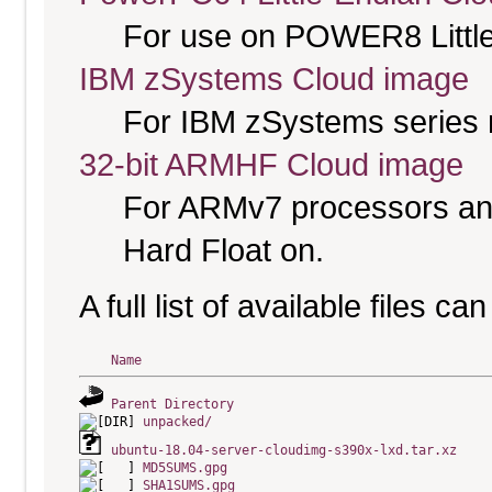
For use on POWER8 Little
IBM zSystems Cloud image
For IBM zSystems series 
32-bit ARMHF Cloud image
For ARMv7 processors and
Hard Float on.
A full list of available files c
Name
Parent Directory
unpacked/
ubuntu-18.04-server-cloudimg-s390x-lxd.tar.xz
MD5SUMS.gpg
SHA1SUMS.gpg