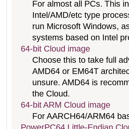
For almost all PCs. This 
Intel/AMD/etc type proces
run Microsoft Windows, a
systems based on Intel p
64-bit Cloud image
Choose this to take full 
AMD64 or EM64T architectu
unsure. AMD64 is recomme
the Cloud.
64-bit ARM Cloud image
For AARCH64/ARM64 bas
PowerPC64 Little-Endian Cl