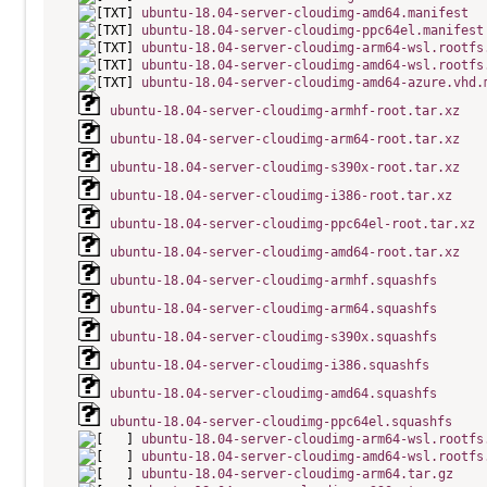
ubuntu-18.04-server-cloudimg-amd64.manifest
ubuntu-18.04-server-cloudimg-ppc64el.manifest
ubuntu-18.04-server-cloudimg-arm64-wsl.rootfs
ubuntu-18.04-server-cloudimg-amd64-wsl.rootfs
ubuntu-18.04-server-cloudimg-amd64-azure.vhd.
ubuntu-18.04-server-cloudimg-armhf-root.tar.xz
ubuntu-18.04-server-cloudimg-arm64-root.tar.xz
ubuntu-18.04-server-cloudimg-s390x-root.tar.xz
ubuntu-18.04-server-cloudimg-i386-root.tar.xz
ubuntu-18.04-server-cloudimg-ppc64el-root.tar.xz
ubuntu-18.04-server-cloudimg-amd64-root.tar.xz
ubuntu-18.04-server-cloudimg-armhf.squashfs
ubuntu-18.04-server-cloudimg-arm64.squashfs
ubuntu-18.04-server-cloudimg-s390x.squashfs
ubuntu-18.04-server-cloudimg-i386.squashfs
ubuntu-18.04-server-cloudimg-amd64.squashfs
ubuntu-18.04-server-cloudimg-ppc64el.squashfs
ubuntu-18.04-server-cloudimg-arm64-wsl.rootfs
ubuntu-18.04-server-cloudimg-amd64-wsl.rootfs
ubuntu-18.04-server-cloudimg-arm64.tar.gz