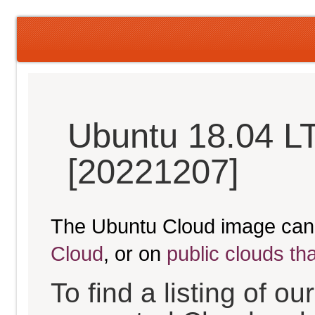
Ubuntu 18.04 LT
[20221207]
The Ubuntu Cloud image can
Cloud
, or on
public clouds th
To find a listing of o