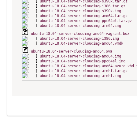
ubuntu-18.04-server-cloudimg-s390x.tar.gz
ubuntu-18.04-server-cloudimg-i386.tar.gz
ubuntu-18.04-server-cloudimg-s390x.img
ubuntu-18.04-server-cloudimg-amd64.tar.gz
ubuntu-18.04-server-cloudimg-ppc64el.tar.gz
ubuntu-18.04-server-cloudimg-arm64.img
ubuntu-18.04-server-cloudimg-amd64-vagrant.box
ubuntu-18.04-server-cloudimg-i386.img
ubuntu-18.04-server-cloudimg-amd64.vmdk
ubuntu-18.04-server-cloudimg-amd64.ova
ubuntu-18.04-server-cloudimg-amd64.img
ubuntu-18.04-server-cloudimg-ppc64el.img
ubuntu-18.04-server-cloudimg-amd64-azure.vhd.
ubuntu-18.04-server-cloudimg-armhf.tar.gz
ubuntu-18.04-server-cloudimg-armhf.img