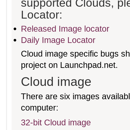
supported Clouds, pl
Locator:
Released Image locator
Daily Image Locator
Cloud image specific bugs sho
project on Launchpad.net.
Cloud image
There are six images available
computer:
32-bit Cloud image