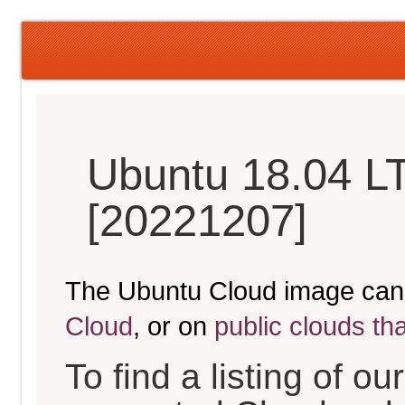
Ubuntu 18.04 LT
[20221207]
The Ubuntu Cloud image can
Cloud
, or on
public clouds th
To find a listing of o