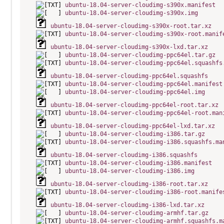
ubuntu-18.04-server-cloudimg-s390x.manifest
ubuntu-18.04-server-cloudimg-s390x.img
ubuntu-18.04-server-cloudimg-s390x-root.tar.xz
ubuntu-18.04-server-cloudimg-s390x-root.manif
ubuntu-18.04-server-cloudimg-s390x-lxd.tar.xz
ubuntu-18.04-server-cloudimg-ppc64el.tar.gz
ubuntu-18.04-server-cloudimg-ppc64el.squashfs
ubuntu-18.04-server-cloudimg-ppc64el.squashfs
ubuntu-18.04-server-cloudimg-ppc64el.manifest
ubuntu-18.04-server-cloudimg-ppc64el.img
ubuntu-18.04-server-cloudimg-ppc64el-root.tar.xz
ubuntu-18.04-server-cloudimg-ppc64el-root.man
ubuntu-18.04-server-cloudimg-ppc64el-lxd.tar.xz
ubuntu-18.04-server-cloudimg-i386.tar.gz
ubuntu-18.04-server-cloudimg-i386.squashfs.ma
ubuntu-18.04-server-cloudimg-i386.squashfs
ubuntu-18.04-server-cloudimg-i386.manifest
ubuntu-18.04-server-cloudimg-i386.img
ubuntu-18.04-server-cloudimg-i386-root.tar.xz
ubuntu-18.04-server-cloudimg-i386-root.manife
ubuntu-18.04-server-cloudimg-i386-lxd.tar.xz
ubuntu-18.04-server-cloudimg-armhf.tar.gz
ubuntu-18.04-server-cloudimg-armhf.squashfs.m