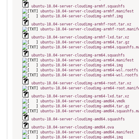
ubuntu-18.04-server-cloudimg-armhf.squashfs
ubuntu-18.04-server-cloudimg-armhf.manifest
ubuntu-18.04-server-cloudimg-armhf.img
ubuntu-18.04-server-cloudimg-armhf-root.tar.xz
ubuntu-18.04-server-cloudimg-armhf-root.manif
ubuntu-18.04-server-cloudimg-armhf-lxd.tar.xz
ubuntu-18.04-server-cloudimg-arm64.tar.gz
ubuntu-18.04-server-cloudimg-arm64.squashfs.m
ubuntu-18.04-server-cloudimg-arm64.squashfs
ubuntu-18.04-server-cloudimg-arm64.manifest
ubuntu-18.04-server-cloudimg-arm64.img
ubuntu-18.04-server-cloudimg-arm64-wsl.rootfs
ubuntu-18.04-server-cloudimg-arm64-wsl.rootfs
ubuntu-18.04-server-cloudimg-arm64-root.tar.xz
ubuntu-18.04-server-cloudimg-arm64-root.manif
ubuntu-18.04-server-cloudimg-arm64-lxd.tar.xz
ubuntu-18.04-server-cloudimg-amd64.vmdk
ubuntu-18.04-server-cloudimg-amd64.tar.gz
ubuntu-18.04-server-cloudimg-amd64.squashfs.m
ubuntu-18.04-server-cloudimg-amd64.squashfs
ubuntu-18.04-server-cloudimg-amd64.ova
ubuntu-18.04-server-cloudimg-amd64.manifest
ubuntu-18.04-server-cloudimg-amd64.img