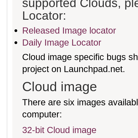
supported Clouds, pl
Locator:
Released Image locator
Daily Image Locator
Cloud image specific bugs sho
project on Launchpad.net.
Cloud image
There are six images available
computer:
32-bit Cloud image