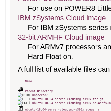
For use on POWER8 Little
IBM zSystems Cloud image
For IBM zSystems series 
32-bit ARMHF Cloud image
For ARMv7 processors and
Hard Float on.
A full list of available files c
Name
Parent Directory
unpacked/
ubuntu-18.04-server-cloudimg-s390x.tar.gz
ubuntu-18.04-server-cloudimg-s390x.squashfs.m
ubuntu-18.04-server-cloudimg-s390x.squashfs