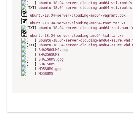
ubuntu-18.04-server-cloudimg-amd64-wsl.rootfs
ubuntu-18.04-server-cloudimg-amd64-wsl.rootfs
ubuntu-18.04-server-cloudimg-amd64-vagrant.box
ubuntu-18.04-server-cloudimg-amd64-root.tar.xz
ubuntu-18.04-server-cloudimg-amd64-root.manif
ubuntu-18.04-server-cloudimg-amd64-lxd.tar.xz
ubuntu-18.04-server-cloudimg-amd64-azure.vhd.
ubuntu-18.04-server-cloudimg-amd64-azure.vhd.
SHA256SUMS.gpg
SHA256SUMS
SHA1SUMS.gpg
SHA1SUMS
MD5SUMS.gpg
MD5SUMS