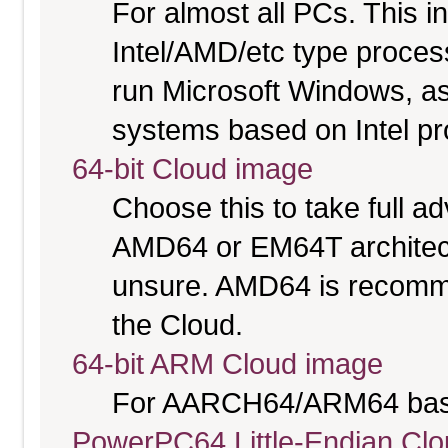
For almost all PCs. This 
Intel/AMD/etc type proces
run Microsoft Windows, a
systems based on Intel p
64-bit Cloud image
Choose this to take full 
AMD64 or EM64T architectu
unsure. AMD64 is recomme
the Cloud.
64-bit ARM Cloud image
For AARCH64/ARM64 bas
PowerPC64 Little-Endian Cl