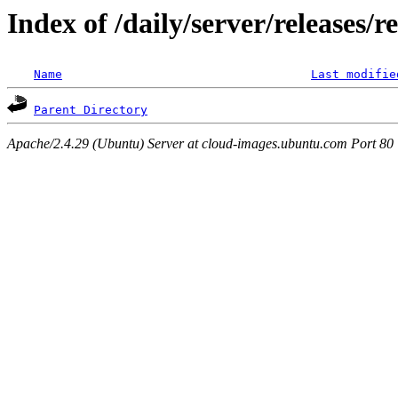
Index of /daily/server/releases/r
Name
Last modifie
Parent Directory
Apache/2.4.29 (Ubuntu) Server at cloud-images.ubuntu.com Port 80