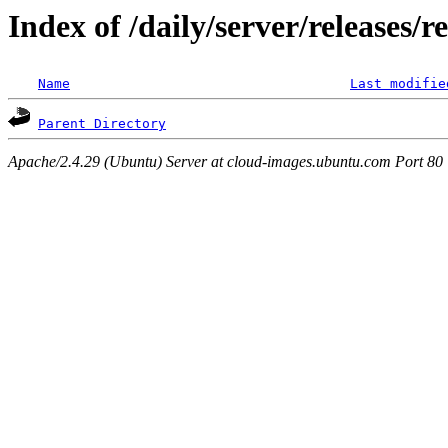
Index of /daily/server/releases/r
Name
Last modifie
Parent Directory
Apache/2.4.29 (Ubuntu) Server at cloud-images.ubuntu.com Port 80