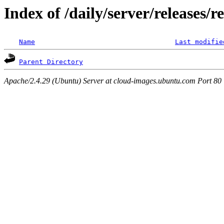
Index of /daily/server/releases/r
Name
Last modifie
Parent Directory
Apache/2.4.29 (Ubuntu) Server at cloud-images.ubuntu.com Port 80