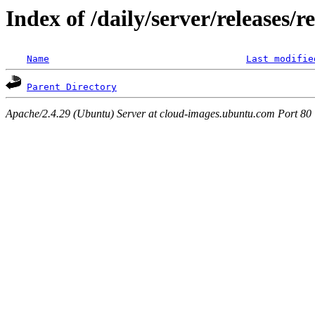
Index of /daily/server/releases/r
Name
Last modifie
Parent Directory
Apache/2.4.29 (Ubuntu) Server at cloud-images.ubuntu.com Port 80