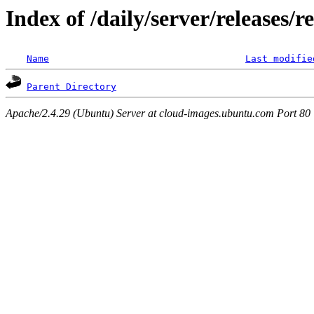
Index of /daily/server/releases/r
Name
Last modifie
Parent Directory
Apache/2.4.29 (Ubuntu) Server at cloud-images.ubuntu.com Port 80