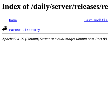
Index of /daily/server/releases/r
Name
Last modifie
Parent Directory
Apache/2.4.29 (Ubuntu) Server at cloud-images.ubuntu.com Port 80