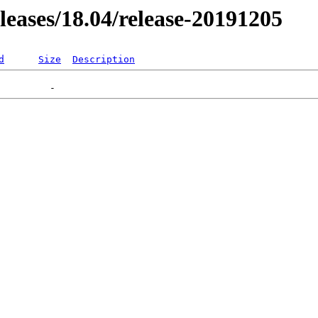
eleases/18.04/release-20191205
d
Size
Description