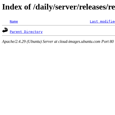
Index of /daily/server/releases/r
Name
Last modifie
Parent Directory
Apache/2.4.29 (Ubuntu) Server at cloud-images.ubuntu.com Port 80