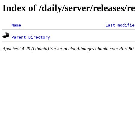
Index of /daily/server/releases/r
Name
Last modifie
Parent Directory
Apache/2.4.29 (Ubuntu) Server at cloud-images.ubuntu.com Port 80