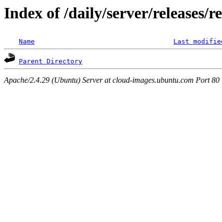
Index of /daily/server/releases/r
Name
Last modifie
Parent Directory
Apache/2.4.29 (Ubuntu) Server at cloud-images.ubuntu.com Port 80