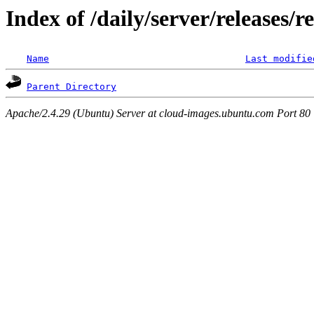
Index of /daily/server/releases/r
Name
Last modifie
Parent Directory
Apache/2.4.29 (Ubuntu) Server at cloud-images.ubuntu.com Port 80