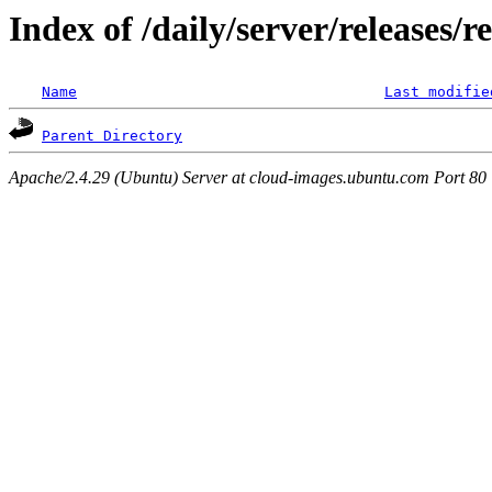
Index of /daily/server/releases/r
Name
Last modifie
Parent Directory
Apache/2.4.29 (Ubuntu) Server at cloud-images.ubuntu.com Port 80