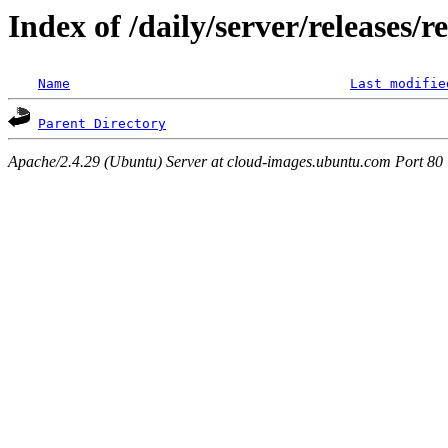
Index of /daily/server/releases/r
Name
Last modifie
Parent Directory
Apache/2.4.29 (Ubuntu) Server at cloud-images.ubuntu.com Port 80