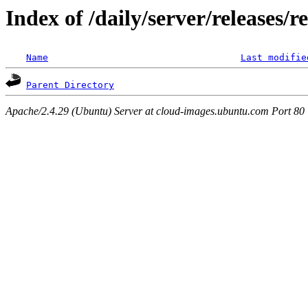
Index of /daily/server/releases/r
Name
Last modifie
Parent Directory
Apache/2.4.29 (Ubuntu) Server at cloud-images.ubuntu.com Port 80