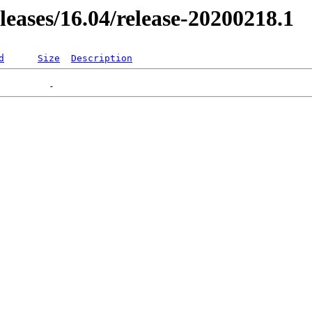
eleases/16.04/release-20200218.1
d
Size
Description