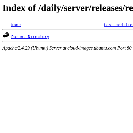
Index of /daily/server/releases/r
Name
Last modifie
Parent Directory
Apache/2.4.29 (Ubuntu) Server at cloud-images.ubuntu.com Port 80