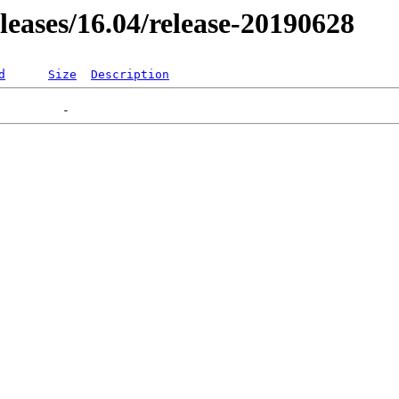
eleases/16.04/release-20190628
d
Size
Description