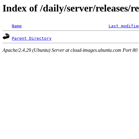
Index of /daily/server/releases/r
Name
Last modifie
Parent Directory
Apache/2.4.29 (Ubuntu) Server at cloud-images.ubuntu.com Port 80