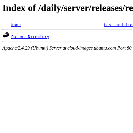
Index of /daily/server/releases/r
Name
Last modifie
Parent Directory
Apache/2.4.29 (Ubuntu) Server at cloud-images.ubuntu.com Port 80