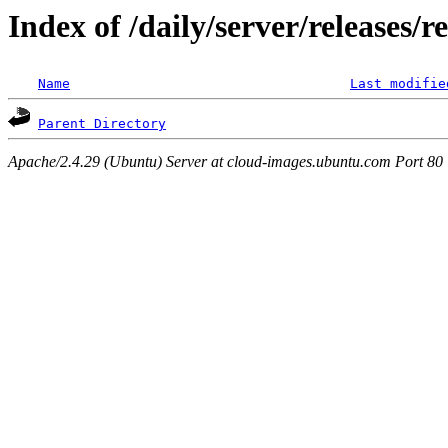
Index of /daily/server/releases/r
Name
Last modifie
Parent Directory
Apache/2.4.29 (Ubuntu) Server at cloud-images.ubuntu.com Port 80