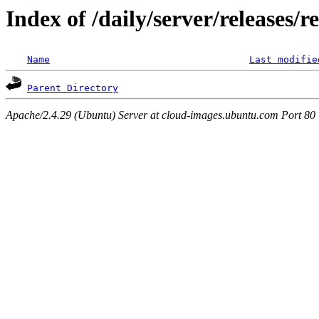
Index of /daily/server/releases/r
Name
Last modifie
Parent Directory
Apache/2.4.29 (Ubuntu) Server at cloud-images.ubuntu.com Port 80