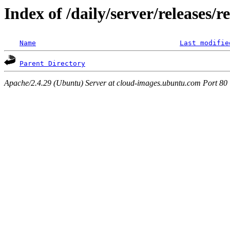
Index of /daily/server/releases/r
Name
Last modifie
Parent Directory
Apache/2.4.29 (Ubuntu) Server at cloud-images.ubuntu.com Port 80