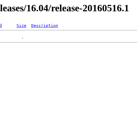
eleases/16.04/release-20160516.1
d
Size
Description