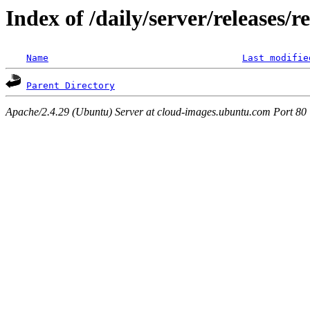
Index of /daily/server/releases/r
Name
Last modifie
Parent Directory
Apache/2.4.29 (Ubuntu) Server at cloud-images.ubuntu.com Port 80