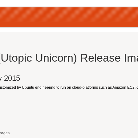
(Utopic Unicorn) Release I
ly 2015
customized by Ubuntu engineering to run on cloud-platforms such as Amazon EC2,
Images.