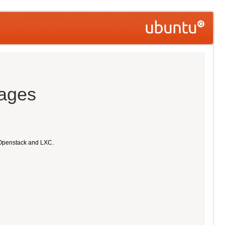
mages
 Openstack and LXC.