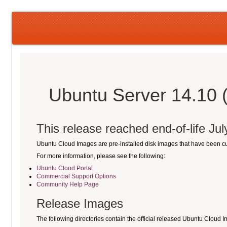
Ubuntu Server 14.10 
This release reached end-of-life Ju
Ubuntu Cloud Images are pre-installed disk images that have been 
For more information, please see the following:
Ubuntu Cloud Portal
Commercial Support Options
Community Help Page
Release Images
The following directories contain the official released Ubuntu Cloud 