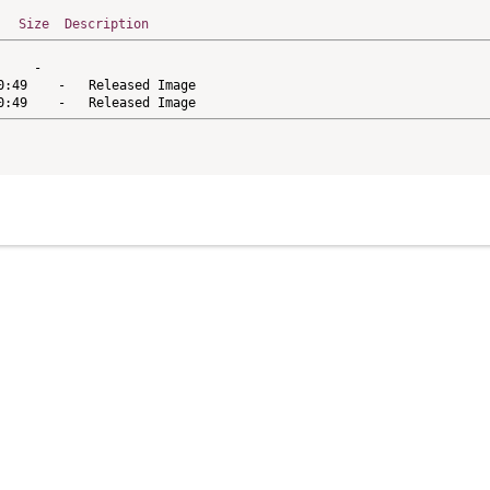
Size
Description