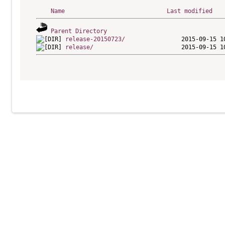
Name
Last modified
Parent Directory
release-20150723/
release/