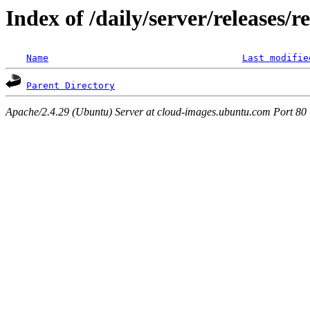
Index of /daily/server/releases/r
Name
Last modifie
Parent Directory
Apache/2.4.29 (Ubuntu) Server at cloud-images.ubuntu.com Port 80