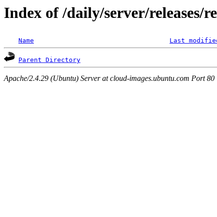
Index of /daily/server/releases/r
Name
Last modifie
Parent Directory
Apache/2.4.29 (Ubuntu) Server at cloud-images.ubuntu.com Port 80