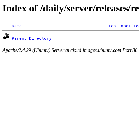
Index of /daily/server/releases/r
Name
Last modifie
Parent Directory
Apache/2.4.29 (Ubuntu) Server at cloud-images.ubuntu.com Port 80