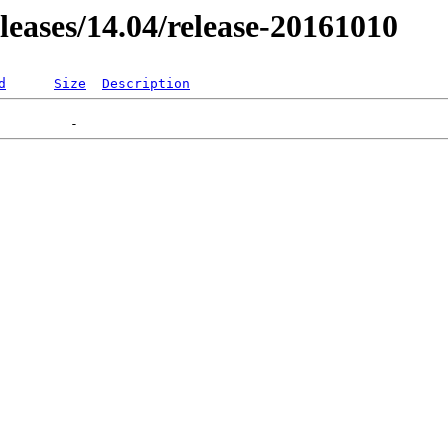
eleases/14.04/release-20161010
d
Size
Description