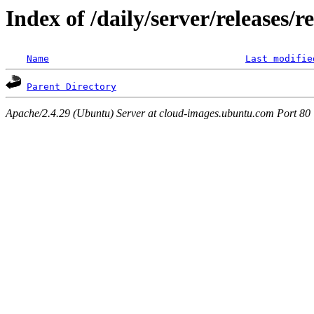
Index of /daily/server/releases/r
Name
Last modifie
Parent Directory
Apache/2.4.29 (Ubuntu) Server at cloud-images.ubuntu.com Port 80