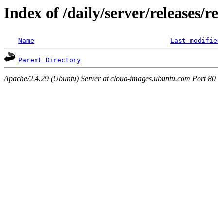
Index of /daily/server/releases/r
Name
Last modifie
Parent Directory
Apache/2.4.29 (Ubuntu) Server at cloud-images.ubuntu.com Port 80