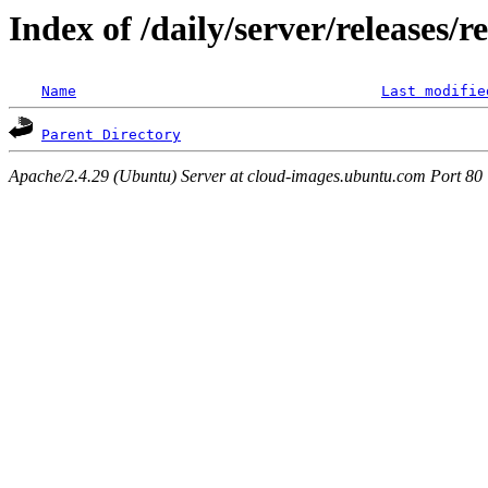
Index of /daily/server/releases/r
Name
Last modifie
Parent Directory
Apache/2.4.29 (Ubuntu) Server at cloud-images.ubuntu.com Port 80