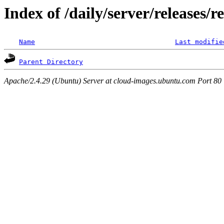
Index of /daily/server/releases/r
Name
Last modifie
Parent Directory
Apache/2.4.29 (Ubuntu) Server at cloud-images.ubuntu.com Port 80