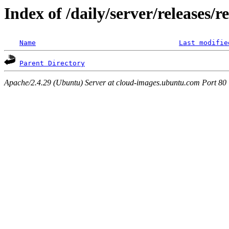
Index of /daily/server/releases/r
Name
Last modifie
Parent Directory
Apache/2.4.29 (Ubuntu) Server at cloud-images.ubuntu.com Port 80