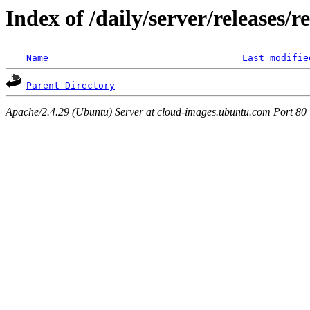
Index of /daily/server/releases/r
Name
Last modifie
Parent Directory
Apache/2.4.29 (Ubuntu) Server at cloud-images.ubuntu.com Port 80