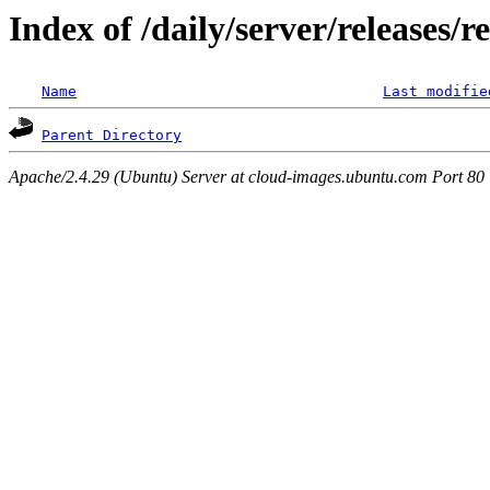
Index of /daily/server/releases/r
Name
Last modifie
Parent Directory
Apache/2.4.29 (Ubuntu) Server at cloud-images.ubuntu.com Port 80