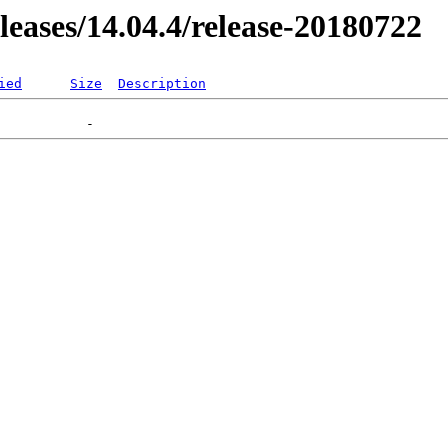
eleases/14.04.4/release-20180722
ied
Size
Description