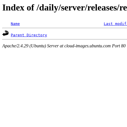
Index of /daily/server/releases/r
Name
Last modif
Parent Directory
Apache/2.4.29 (Ubuntu) Server at cloud-images.ubuntu.com Port 80