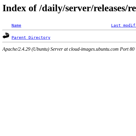
Index of /daily/server/releases/r
Name
Last modif
Parent Directory
Apache/2.4.29 (Ubuntu) Server at cloud-images.ubuntu.com Port 80