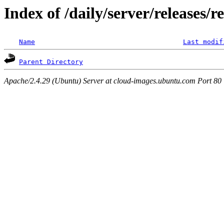
Index of /daily/server/releases/r
Name
Last modif
Parent Directory
Apache/2.4.29 (Ubuntu) Server at cloud-images.ubuntu.com Port 80