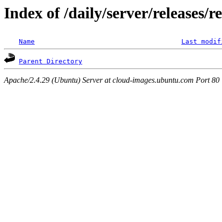
Index of /daily/server/releases/r
Name
Last modif
Parent Directory
Apache/2.4.29 (Ubuntu) Server at cloud-images.ubuntu.com Port 80