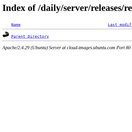
Index of /daily/server/releases/r
Name
Last modif
Parent Directory
Apache/2.4.29 (Ubuntu) Server at cloud-images.ubuntu.com Port 80