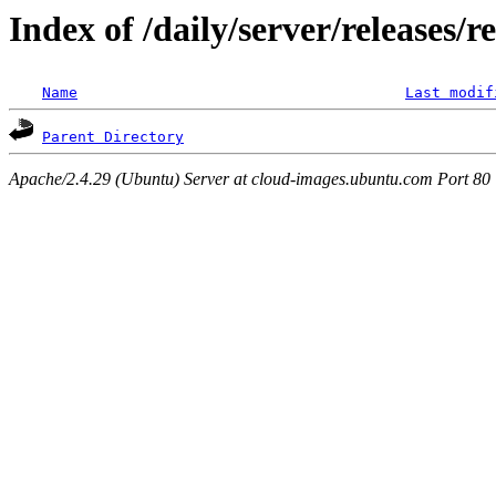
Index of /daily/server/releases/r
Name
Last modif
Parent Directory
Apache/2.4.29 (Ubuntu) Server at cloud-images.ubuntu.com Port 80