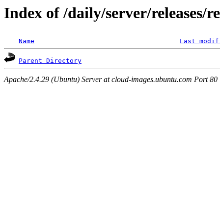
Index of /daily/server/releases/r
Name
Last modif
Parent Directory
Apache/2.4.29 (Ubuntu) Server at cloud-images.ubuntu.com Port 80