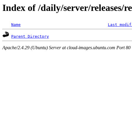
Index of /daily/server/releases/r
Name
Last modif
Parent Directory
Apache/2.4.29 (Ubuntu) Server at cloud-images.ubuntu.com Port 80