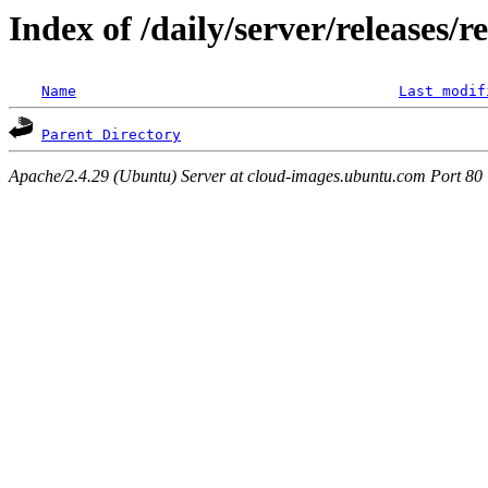
Index of /daily/server/releases/r
Name
Last modif
Parent Directory
Apache/2.4.29 (Ubuntu) Server at cloud-images.ubuntu.com Port 80