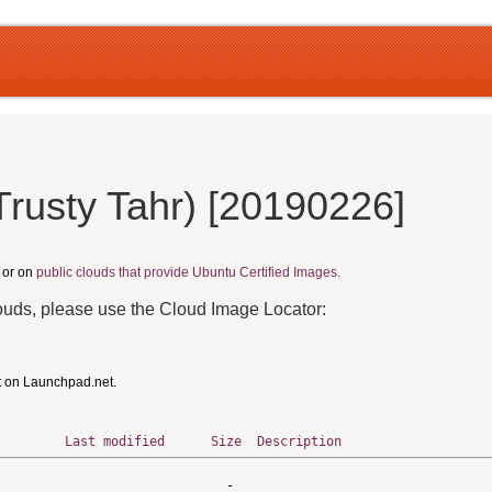
Trusty Tahr) [20190226]
, or on
public clouds that provide Ubuntu Certified Images.
louds, please use the Cloud Image Locator:
t on Launchpad.net.
Last modified
Size
Description