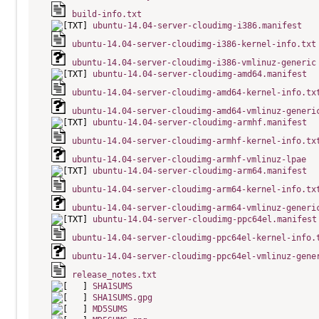
build-info.txt
ubuntu-14.04-server-cloudimg-i386.manifest
ubuntu-14.04-server-cloudimg-i386-kernel-info.txt
ubuntu-14.04-server-cloudimg-i386-vmlinuz-generic
ubuntu-14.04-server-cloudimg-amd64.manifest
ubuntu-14.04-server-cloudimg-amd64-kernel-info.tx
ubuntu-14.04-server-cloudimg-amd64-vmlinuz-generi
ubuntu-14.04-server-cloudimg-armhf.manifest
ubuntu-14.04-server-cloudimg-armhf-kernel-info.tx
ubuntu-14.04-server-cloudimg-armhf-vmlinuz-lpae
ubuntu-14.04-server-cloudimg-arm64.manifest
ubuntu-14.04-server-cloudimg-arm64-kernel-info.tx
ubuntu-14.04-server-cloudimg-arm64-vmlinuz-generi
ubuntu-14.04-server-cloudimg-ppc64el.manifest
ubuntu-14.04-server-cloudimg-ppc64el-kernel-info.
ubuntu-14.04-server-cloudimg-ppc64el-vmlinuz-gene
release_notes.txt
SHA1SUMS
SHA1SUMS.gpg
MD5SUMS