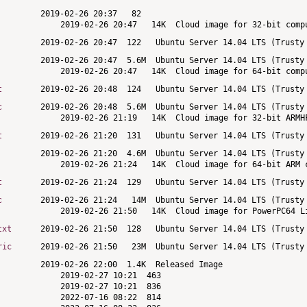
t
c
t
t
c
txt
ric