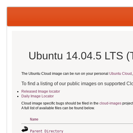
Ubuntu 14.04.5 LTS (
The Ubuntu Cloud image can be run on your personal
Ubuntu Cloud
To find a listing of our public images on supported C
Released Image locator
Daily Image Locator
Cloud image specific bugs should be filed in the
cloud-images
projec
A full list of available files can be found below.
Name
Parent Directory